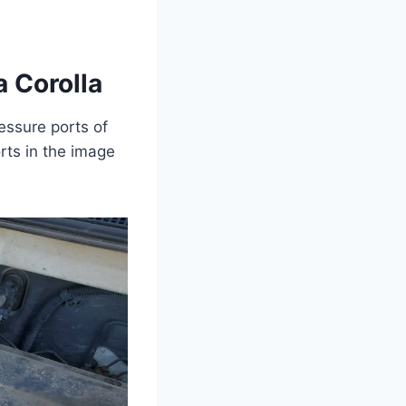
 Corolla
essure ports of
rts in the image