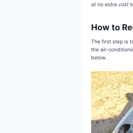
at no extra cost t
How to Re
The first step is
the air-condition
below.