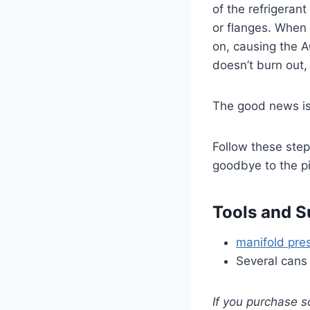
of the refrigeran
or flanges. When 
on, causing the 
doesn’t burn out
The good news is t
Follow these steps
goodbye to the pi
Tools and S
manifold pre
Several cans
If you purchase s