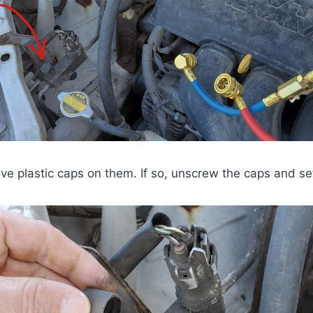
e plastic caps on them. If so, unscrew the caps and se