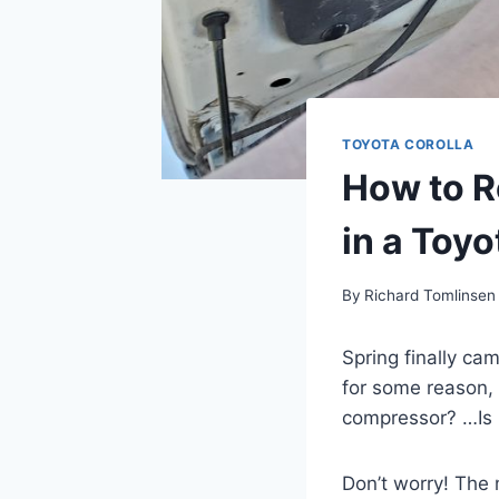
TOYOTA COROLLA
How to R
in a Toyo
By
Richard Tomlinsen
Spring finally cam
for some reason, 
compressor? …Is i
Don’t worry! The 