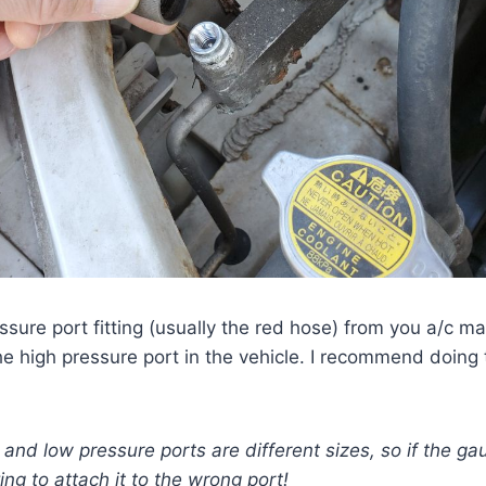
ssure port fitting (usually the red hose) from you a/c m
the high pressure port in the vehicle. I recommend doing 
and low pressure ports are different sizes, so if the gau
ng to attach it to the wrong port!