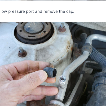
he low pressure port and remove the cap.