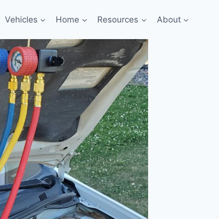
Vehicles
Home
Resources
About