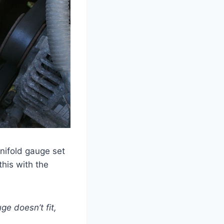
anifold gauge set
this with the
ge doesn’t fit,