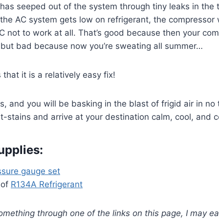
t has seeped out of the system through tiny leaks in the 
the AC system gets low on refrigerant, the compressor 
AC not to work at all. That’s good because then your c
, but bad because now you’re sweating all summer…
hat it is a relatively easy fix!
, and you will be basking in the blast of frigid air in no
t-stains and arrive at your destination calm, cool, and c
upplies:
ssure gauge set
 of
R134A Refrigerant
omething through one of the links on this page, I may e