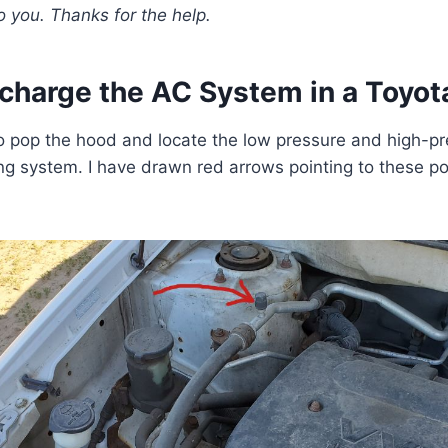
o you.
Thanks for the help.
charge the AC System in a Toyota
 to pop the hood and locate the low pressure and high-pr
ing system. I have drawn red arrows pointing to these po