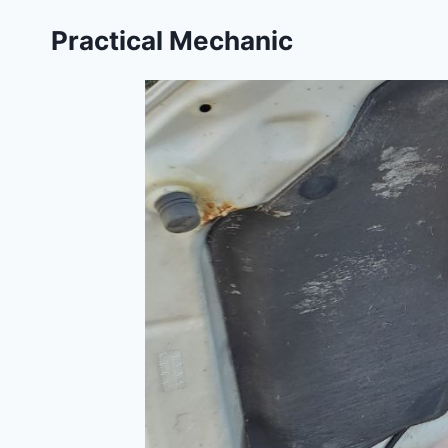
Skip
Practical Mechanic
to
content