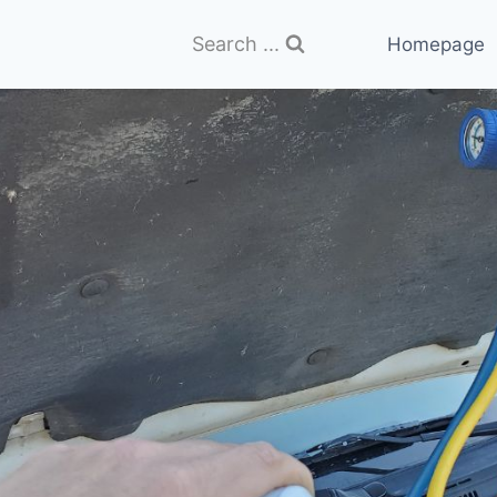
Search ...
Homepage