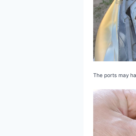
The ports may hav