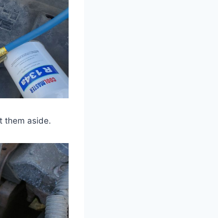
t them aside.