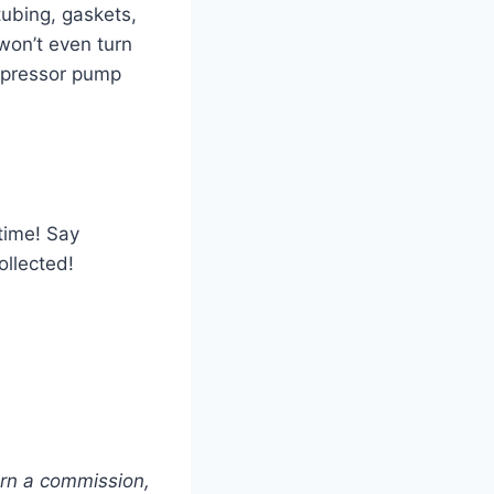
tubing, gaskets,
won’t even turn
ompressor pump
 time! Say
ollected!
arn a commission,