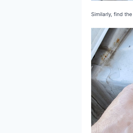
Similarly, find t