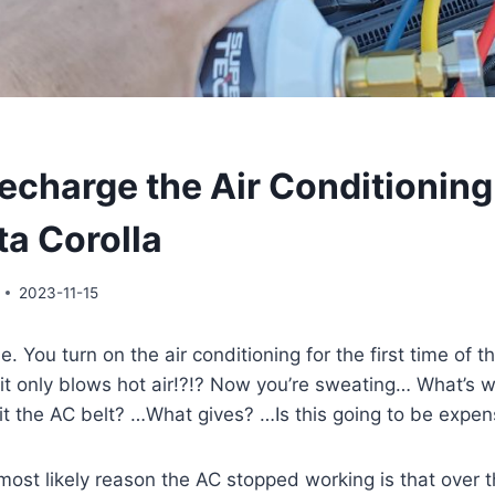
echarge the Air Conditionin
ta Corolla
2023-11-15
e. You turn on the air conditioning for the first time of 
it only blows hot air!?!? Now you’re sweating… What’s w
t the AC belt? …What gives? …Is this going to be expen
most likely reason the AC stopped working is that over 