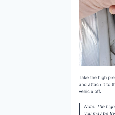
Take the high pre
and attach it to 
vehicle off.
Note: The high 
you may be tryi