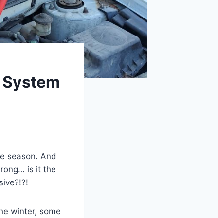
g System
the season. And
rong… is it the
sive?!?!
the winter, some