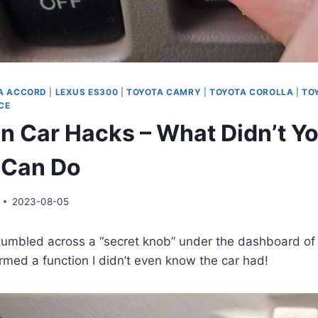
A ACCORD
|
LEXUS ES300
|
TOYOTA CAMRY
|
TOYOTA COROLLA
|
TO
CE
n Car Hacks – What Didn’t Y
 Can Do
2023-08-05
stumbled across a “secret knob” under the dashboard o
med a function I didn’t even know the car had!