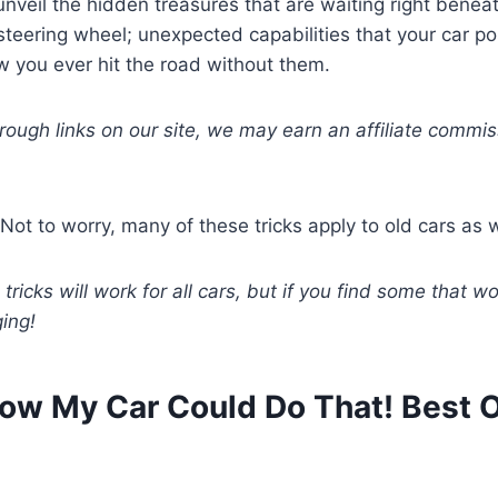
nveil the hidden treasures that are waiting right beneat
teering wheel; unexpected capabilities that your car po
 you ever hit the road without them.
hrough links on our site, we may earn an affiliate commis
Not to worry, many of these tricks apply to old cars as w
 tricks will work for all cars, but if you find some that wo
ging!
Know My Car Could Do That! Best 