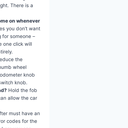
ght. There is a
come on whenever
es you don’t want
ng for someone –
 one click will
irely.
reduce the
e thumb wheel
e odometer knob
switch knob.
ad?
Hold the fob
can allow the car
fter must have an
ror codes for the