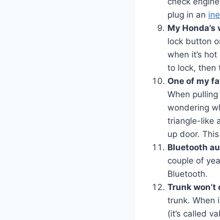
check engine 
plug in an
in
My Honda’s 
lock button 
when it’s hot 
to lock, then
One of my fa
When pulling 
wondering whi
triangle-like 
up door. This
Bluetooth au
couple of yea
Bluetooth.
Trunk won’t
trunk. When i
(it’s called 