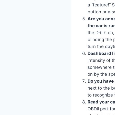
a “feature!” 
button or a sw
Are you ann
the car is r
the DRL’s on,
blinding the p
turn the dayt
Dashboard li
intensity of 
somewhere to 
on by the spe
Do you have 
next to the b
to recognize 
Read your ca
OBDII port fo