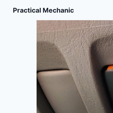
Skip
Practical Mechanic
to
content