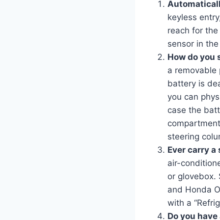
Automaticall
keyless entry
reach for the
sensor in the
How do you st
a removable p
battery is d
you can physi
case the batt
compartment.
steering col
Ever carry a 
air-condition
or glovebox.
and Honda Od
with a “Refri
Do you have a