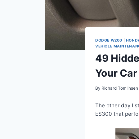
DODGE W200
|
HOND
VEHICLE MAINTENAN
49 Hidde
Your Car
By
Richard Tomlinsen
The other day I 
ES300 that perfor