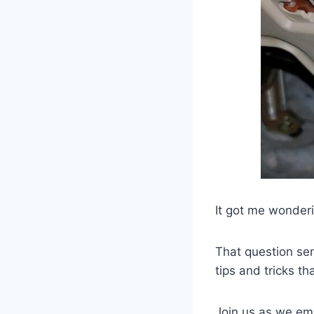
It got me wonderi
That question sen
tips and tricks t
Join us as we emb