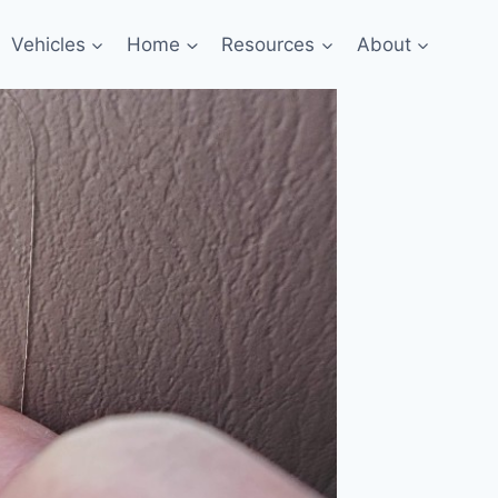
Vehicles
Home
Resources
About