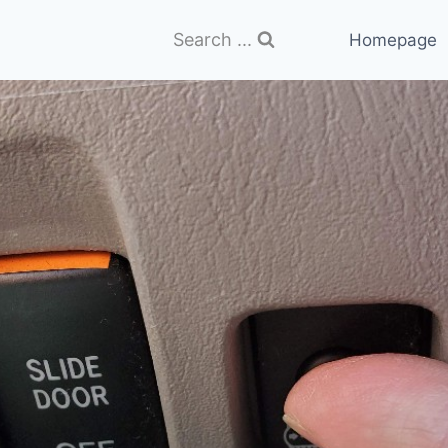
Search ...
Homepage