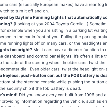
Some cars (especially European makes) have a rear fog li
itch to turn it off and on.
oyed by Daytime Running Lights that automatically 
unning?
(Looking at you 2004 Toyota Corolla…) Sometim
 for example when you are sitting in a parking lot waiti
erson in the car in front of you. Pulling the parking brake
ime running lights off on many cars, or the headlights ent
ghts too bright?
Most cars have a dimmer function to 
the dashboard and control panel lights. It’s often a littl
the side of the steering wheel. In older cars, twist th
edometer dial. Even older cars, twist the headlight on-
a keyless, push-button car, but the FOB battery is de
ottom of the steering console while pushing the button 
the security chip if the fob battery is dead.
r’s mind!
Did you know every car built from 1996 and a
r providing information regarding the vehicle, such as er