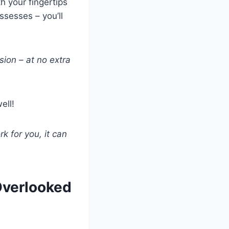
h your fingertips
ssesses – you’ll
sion – at no extra
ell!
rk for you, it can
Overlooked