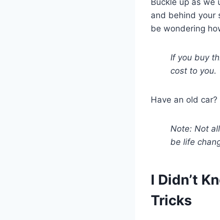
Buckle up as we u
and behind your s
be wondering how
If you buy t
cost to you.
Have an old car? 
Note: Not all
be life chan
I Didn’t 
Tricks