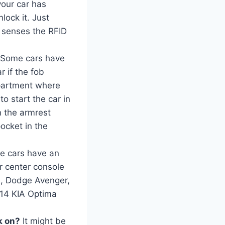
 your car has
lock it. Just
it senses the RFID
Some cars have
r if the fob
mpartment where
to start the car in
n the armrest
ocket in the
e cars have an
r center console
b, Dodge Avenger,
014 KIA Optima
ck on?
It might be