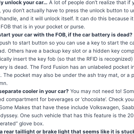
y unlock your car…
A lot of people don’t realize that if
, you don’t actually have to press the unlock button to un
 handle, and it will unlock itself. It can do this because 
 FOB that is in your pocket or purse.
art your car with the FOB, if the car battery is dead?
ush to start button so you can use a key to start the ca
ead. Others have a backup key slot or a hidden key co
cally insert the key fob (so that the RFID is recognized) 
ery is dead. The Ford Fusion has an unlabeled pocket i
 The pocket may also be under the ash tray mat, or a p
umn.
separate cooler in your car?
You may not need to! Som
ed compartment for beverages or ‘chocolate’. Check you
 Some Makes that have these include Volkswagen, Saa
yssey. One such vehicle that has this feature is the 2
gerated” glove box.
 rear taillight or brake light that seems like it is stu