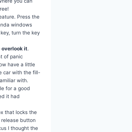
 where you can
ree!
eature. Press the
 Honda windows
 key, turn the key
 overlook it
.
t of panic
w have a little
 car with the fill-
amiliar with.
le for a good
ed it had
 that locks the
k release button
xus I thought the