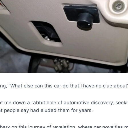
ng, “What else can this car do that I have no clue about
t me down a rabbit hole of automotive discovery, seeki
hat people say had eluded them for years.
ark on this journey of revelation, where car novelties m