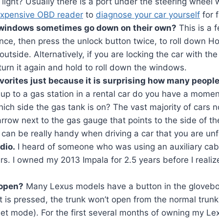
light? Usually there is a port under the steering wheel
expensive OBD reader
to
diagnose your car yourself
for f
windows sometimes go down on their own?
This is a f
once, then press the unlock button twice, to roll down
outside. Alternatively, if you are locking the car with the
 turn it again and hold to roll down the windows.
vorites just because it is surprising how many people
up to a gas station in a rental car do you have a momen
ch side the gas tank is on? The vast majority of cars no
arrow next to the gas gauge that points to the side of the
 can be really handy when driving a car that you are unf
dio.
I heard of someone who was using an auxiliary cab
rs. I owned my 2013 Impala for 2.5 years before I realiz
 open?
Many Lexus models have a button in the glovebox
t is pressed, the trunk won’t open from the normal trun
valet mode). For the first several months of owning my Le