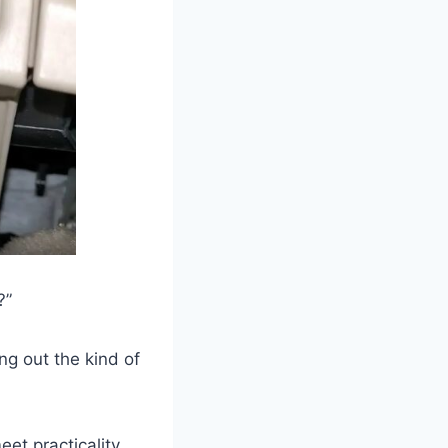
?”
ng out the kind of
eet practicality