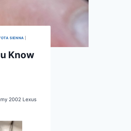
YOTA SIENNA
|
ou Know
f my 2002 Lexus