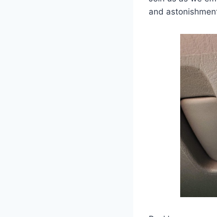
and astonishmen